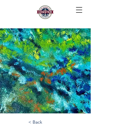
< Back