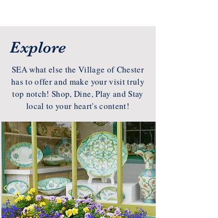
Explore
SEA what else the Village of Chester
has to offer and make your visit truly
top notch! Shop, Dine, Play and Stay
local to your heart's content!