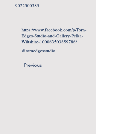
9022500389
https://www.facebook.com/p/Torn-
Edges-Studio-and-Gallery-Pelka-
Wiltshire-100063503859786/
@tornedgesstudio
Previous