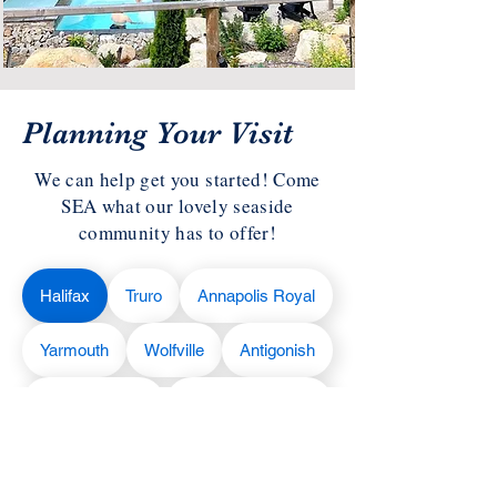
Planning Your Visit
We can help get you started! Come
SEA what our lovely seaside
community has to offer!
Halifax
Truro
Annapolis Royal
Yarmouth
Wolfville
Antigonish
Liverpool
Cape Breton
Lunenburg