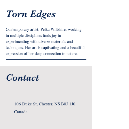
Torn Edges
Contemporary artist, Pelka Wiltshire, working 
in multiple disciplines finds joy in 
experimenting with diverse materials and 
techniques. Her art is captivating and a beautiful 
expression of her deep connection to nature.
Contact
106 Duke St, Chester, NS B0J 1J0,
Canada