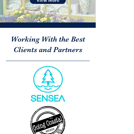
View More
Working With the Best
Clients and Partners