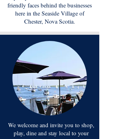
friendly faces behind the businesses
here in the Seaside Village of
Chester, Nova Scotia.
We welcome and invite you to shop,
play, dine and stay local to your