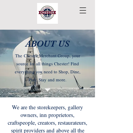
ABOUT US
The
Chester Merchant Group, your
source for all things Chester! Find
everything you need to Shop, Dine,
Play, Stay and more.
We are the storekeepers, gallery
owners, inn proprietors,
craftspeople, creators, restaurateurs,
spirit providers and above all the