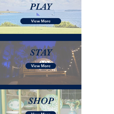
PLAY
View More
STAY
View More
SHOP