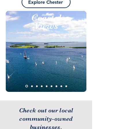
Explore Chester
Coastal
Views
Check out our local
community-owned
businesses.