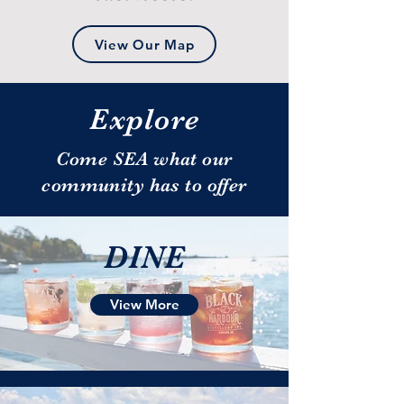
View Our Map
Explore
Come SEA what our
community has to offer
DINE
View More