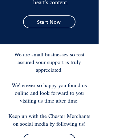
heart’s content.
Start Now
We are small businesses so rest
assured your support is truly
appreciated.
We’re ever so happy you found us
online and look forward to you
visiting us time after time.
Keep up with the Chester Merchants
on social media by following us!