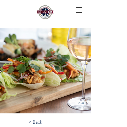
< Back