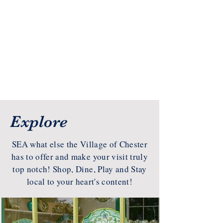
Explore
SEA what else the Village of Chester
has to offer and make your visit truly
top notch! Shop, Dine, Play and Stay
local to your heart's content!