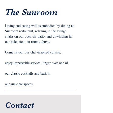
The Sunroom
Living and eating well is embodied by dining at 
Sunroom restaurant, relaxing in the lounge 
chairs on our open-air patio, and unwinding in 
our balconied inn rooms above.
Come savour our chef-inspired cuisine,
enjoy impeccable service, linger over one of
our classic cocktails and bask in
our sun-chic spaces.
Contact