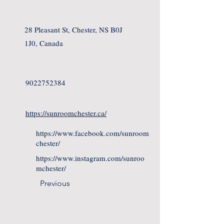
28 Pleasant St, Chester, NS B0J
1J0, Canada
9022752384
https://sunroomchester.ca/
https://www.facebook.com/sunroom
chester/
https://www.instagram.com/sunroo
mchester/
Previous