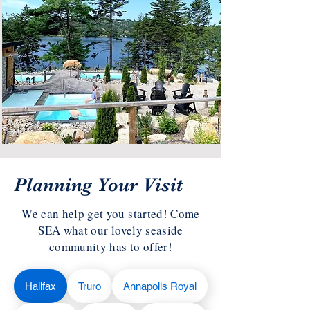
Planning Your Visit
We can help get you started! Come
SEA what our lovely seaside
community has to offer!
Halifax
Truro
Annapolis Royal