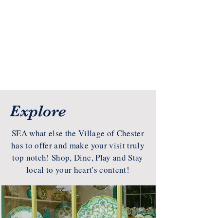
Explore
SEA what else the Village of Chester
has to offer and make your visit truly
top notch! Shop, Dine, Play and Stay
local to your heart's content!