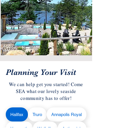
Planning Your Visit
We can help get you started! Come
SEA what our lovely seaside
community has to offer!
Halifax
Truro
Annapolis Royal
Yarmouth
Wolfville
Antigonish