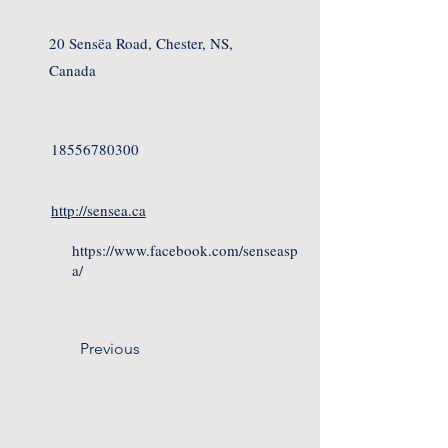
20 Sensëa Road, Chester, NS,
Canada
18556780300
http://sensea.ca
https://www.facebook.com/senseasp
a/
Previous