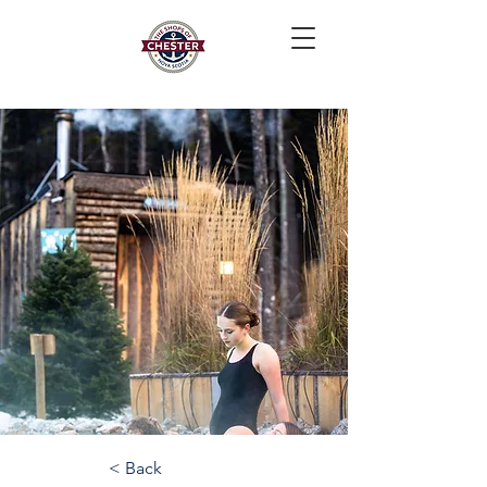
< Back