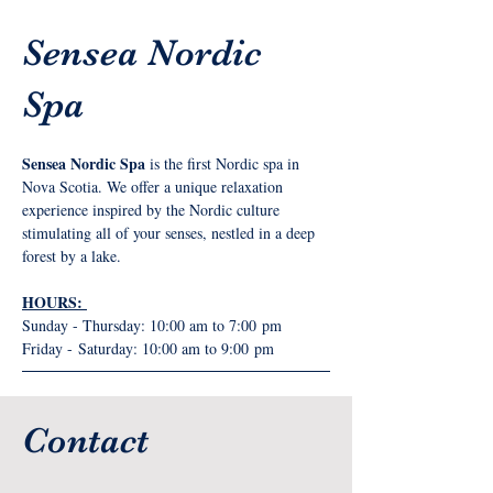
Sensea Nordic
Spa
Sensea Nordic Spa
 is the first Nordic spa in 
Nova Scotia. We offer a unique relaxation 
experience inspired by the Nordic culture 
stimulating all of your senses, nestled in a deep 
forest by a lake.
HOURS: 
Sunday - Thursday: 10:00 am to 7:00 pm
Friday - Saturday: 10:00 am to 9:00 pm
Contact