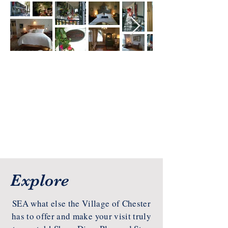
Explore
SEA what else the Village of Chester
has to offer and make your visit truly