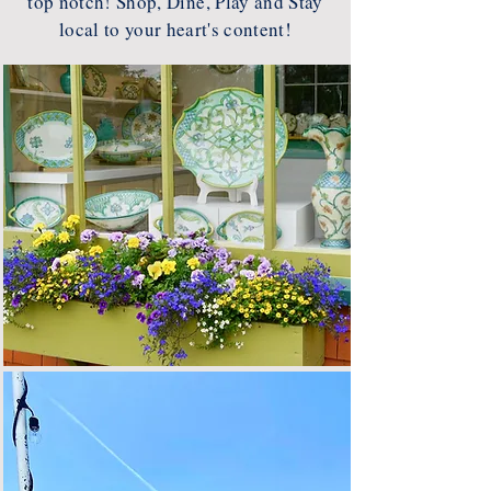
top notch! Shop, Dine, Play and Stay
local to your heart's content!