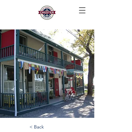
< Back