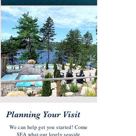
Planning Your Visit
We can help get you started! Come
SEA what our lovely seaside