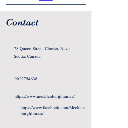
Contact
78 Queen Street, Chester, Nova
Scotia, Canada
9022754638
https://www.mecklenburghinn.ca/
https://www.facebook.com/Mecklen
burghInn.ca/