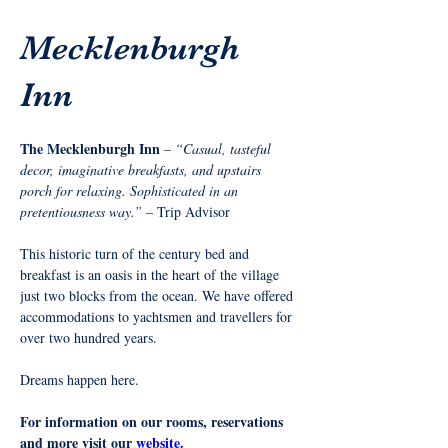
Mecklenburgh
Inn
The Mecklenburgh Inn 
– 
“Casual, tasteful 
decor, imaginative breakfasts, and upstairs 
porch for relaxing. Sophisticated in an 
pretentiousness way.”
 – Trip Advisor
This historic turn of the century bed and 
breakfast is an oasis in the heart of the village 
just two blocks from the ocean. We have offered 
accommodations to yachtsmen and travellers for 
over two hundred years.
Dreams happen here.
For information on our rooms, reservations 
and more visit our 
website.