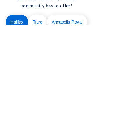
community has to offer!
Halifax
Truro
Annapolis Royal
Yarmouth
Wolfville
Antigonish
Liverpool
Cape Breton
Lunenburg