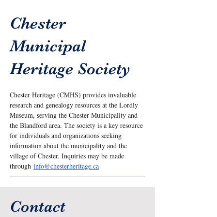
Chester
Municipal
Heritage Society
Chester Heritage (CMHS) provides invaluable 
research and genealogy resources at the Lordly 
Museum, serving the Chester Municipality and 
the Blandford area. The society is a key resource 
for individuals and organizations seeking 
information about the municipality and the 
village of Chester. Inquiries may be made 
through 
info@chesterheritage.ca
Contact