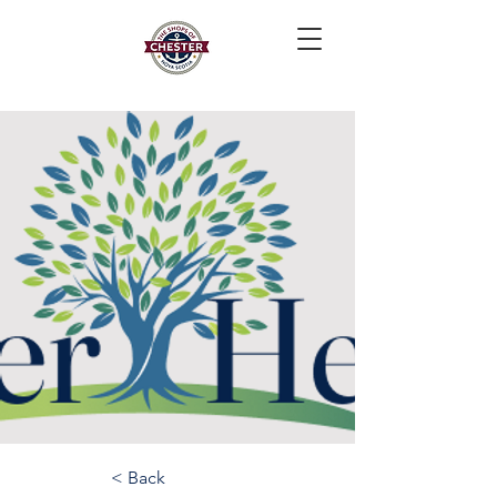
< Back