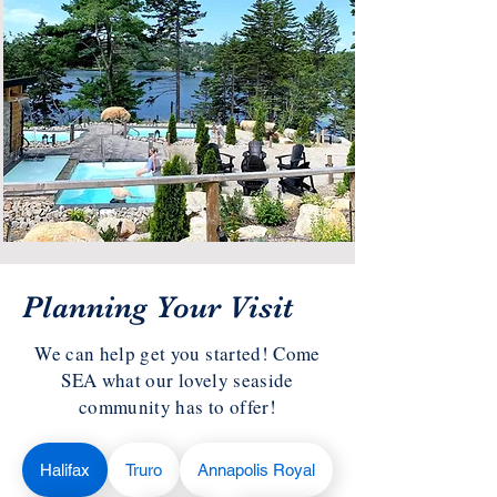
Planning Your Visit
We can help get you started! Come
SEA what our lovely seaside
community has to offer!
Halifax
Truro
Annapolis Royal