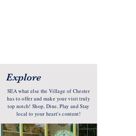
Explore
SEA what else the Village of Chester
has to offer and make your visit truly
top notch! Shop, Dine, Play and Stay
local to your heart's content!