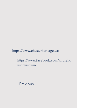
https://www.chesterheritage.ca/
https://www.facebook.com/lordlyho
usemuseum/
Previous