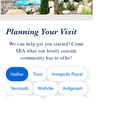
Planning Your Visit
We can help get you started! Come
SEA what our lovely seaside
community has to offer!
Halifax
Truro
Annapolis Royal
Yarmouth
Wolfville
Antigonish
Liverpool
Cape Breton
Lunenburg