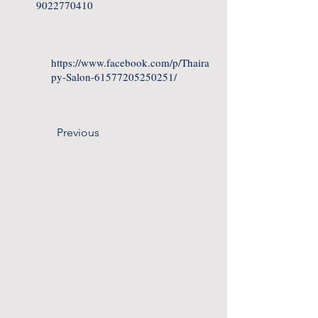
9022770410
https://www.facebook.com/p/Thaira
py-Salon-61577205250251/
Previous