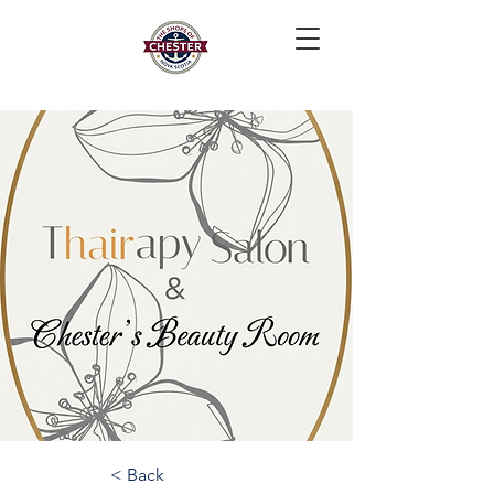
< Back