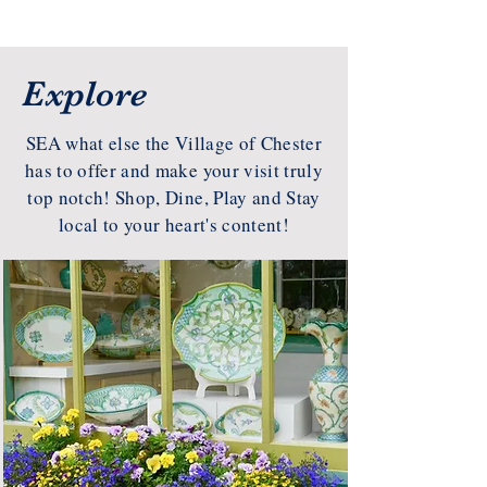
Explore
SEA what else the Village of Chester
has to offer and make your visit truly
top notch! Shop, Dine, Play and Stay
local to your heart's content!