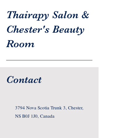
Thairapy Salon &
Chester's Beauty
Room
Contact
3794 Nova Scotia Trunk 3, Chester,
NS B0J 1J0, Canada