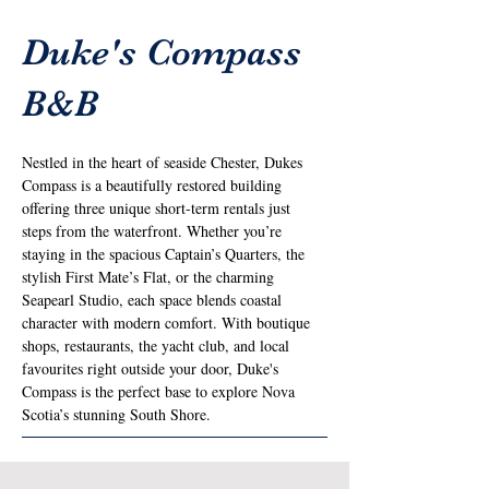
Duke's Compass
B&B
Nestled in the heart of seaside Chester, Dukes 
Compass is a beautifully restored building 
offering three unique short-term rentals just 
steps from the waterfront. Whether you’re 
staying in the spacious Captain’s Quarters, the 
stylish First Mate’s Flat, or the charming 
Seapearl Studio, each space blends coastal 
character with modern comfort. With boutique 
shops, restaurants, the yacht club, and local 
favourites right outside your door, Duke's 
Compass is the perfect base to explore Nova 
Scotia’s stunning South Shore.