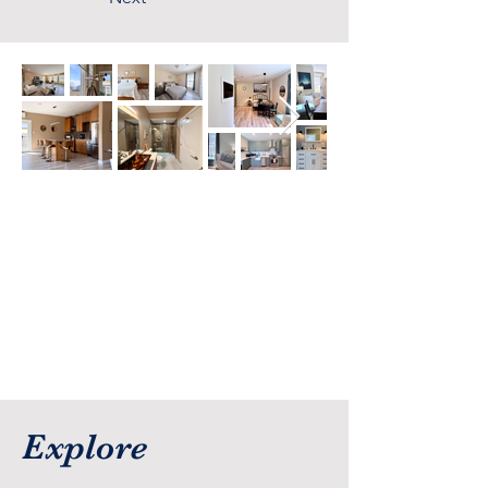
Explore