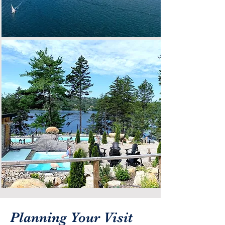
Planning Your Visit