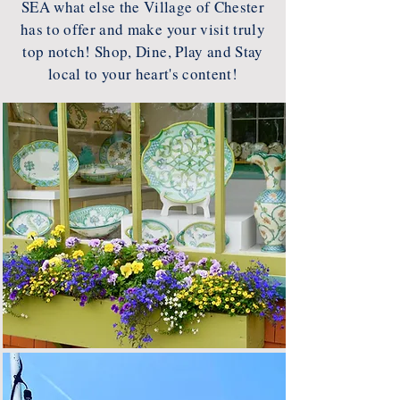
SEA what else the Village of Chester
has to offer and make your visit truly
top notch! Shop, Dine, Play and Stay
local to your heart's content!