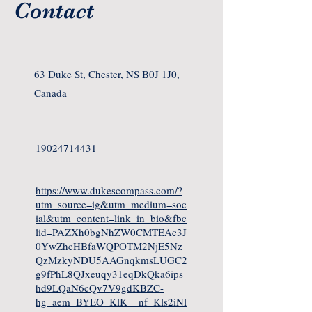
Contact
63 Duke St, Chester, NS B0J 1J0,
Canada
19024714431
https://www.dukescompass.com/?
utm_source=ig&utm_medium=soc
ial&utm_content=link_in_bio&fbc
lid=PAZXh0bgNhZW0CMTEAc3J
0YwZhcHBfaWQPOTM2NjE5Nz
QzMzkyNDU5AAGnqkmsLUGC2
g9fPhL8QJxeuqy31eqDkQka6ips
hd9LQaN6cQv7V9gdKBZC-
hg_aem_BYEO_KlK__nf_Kls2iNl