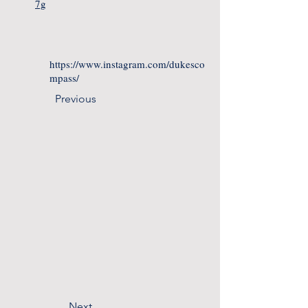
7g
https://www.instagram.com/dukesco
mpass/
Previous
Next