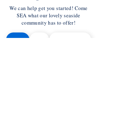
We can help get you started! Come
SEA what our lovely seaside
community has to offer!
Halifax
Truro
Annapolis Royal
Yarmouth
Wolfville
Antigonish
Liverpool
Cape Breton
Lunenburg