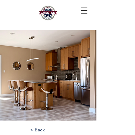
< Back