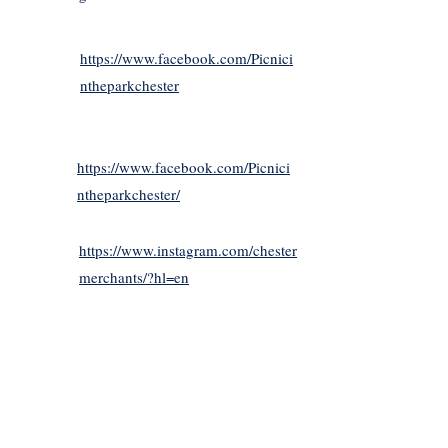
https://www.facebook.com/Picnici
ntheparkchester
https://www.facebook.com/Picnici
ntheparkchester/
https://www.instagram.com/chester
merchants/?hl=en