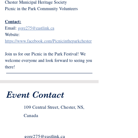
Chester Municipal Heritage Society
Picnic in the Park Community Volunteers
Contact:
Email: 
gore275@eastlink.ca
Website: 
https://www.facebook.com/Picnicintheparkchester
Join us for our Picnic in the Park Festival! We 
welcome everyone and look forward to seeing you 
there!
Event Contact
109 Central Street, Chester, NS,
Canada
gore275@eastlink.ca