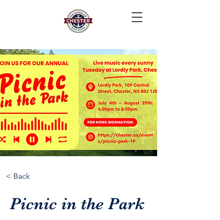
< Back
Picnic in the Park