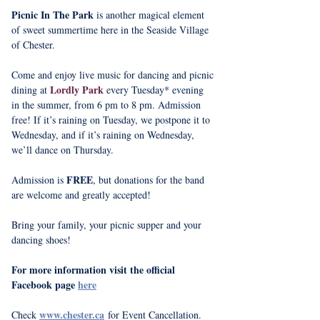
Picnic In The Park
 is another magical element 
of sweet summertime here in the Seaside Village 
of Chester.
Come and enjoy live music for dancing and picnic 
Lordly Park
dining at 
 every Tuesday* evening 
in the summer, from 6 pm to 8 pm. Admission 
free! If it’s raining on Tuesday, we postpone it to 
Wednesday, and if it’s raining on Wednesday, 
we’ll dance on Thursday.
FREE
Admission is 
, but donations for the band 
are welcome and greatly accepted!
Bring your family, your picnic supper and your 
dancing shoes!
For more information visit the official 
Facebook page 
here
www.chester.ca
Check 
 for Event Cancellation.