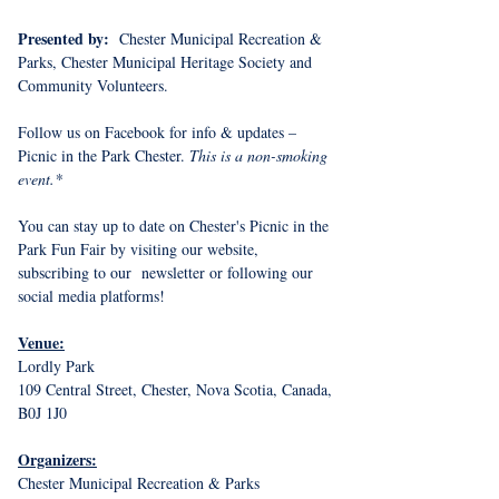
Presented by: 
 Chester Municipal Recreation & 
Parks, Chester Municipal Heritage Society and 
Community Volunteers.
Follow us on Facebook for info & updates – 
Picnic in the Park Chester. 
This is a non-smoking 
event.*
You can stay up to date on Chester's Picnic in the 
Park Fun Fair by visiting our website, 
subscribing to our  newsletter or following our 
social media platforms!
Venue:
Lordly Park
109 Central Street, Chester, Nova Scotia, Canada, 
B0J 1J0
Organizers:
Chester Municipal Recreation & Parks